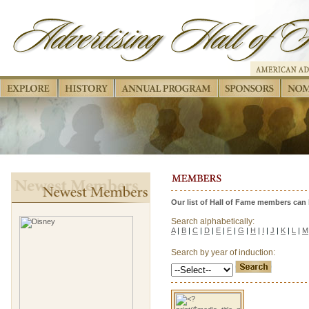
Our list of Hall of Fame members can b
Search alphabetically:
A
|
B
|
C
|
D
|
E
|
F
|
G
|
H
|
I
|
J
|
K
|
L
|
M
Search by year of induction: