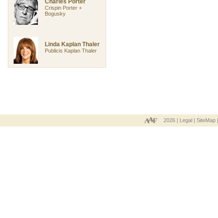
Charles Porter
Crispin Porter +
Bogusky
Linda Kaplan Thaler
Publicis Kaplan Thaler
2026 |
Legal
|
SiteMap