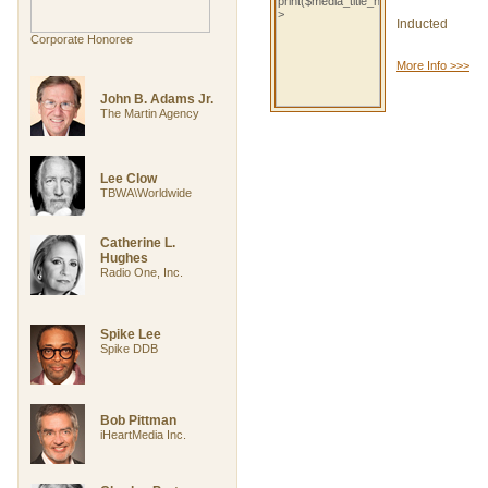
Inducted
Corporate Honoree
More Info >>>
John B. Adams Jr.
The Martin Agency
Lee Clow
TBWA\Worldwide
Catherine L.
Hughes
Radio One, Inc.
Spike Lee
Spike DDB
Bob Pittman
iHeartMedia Inc.