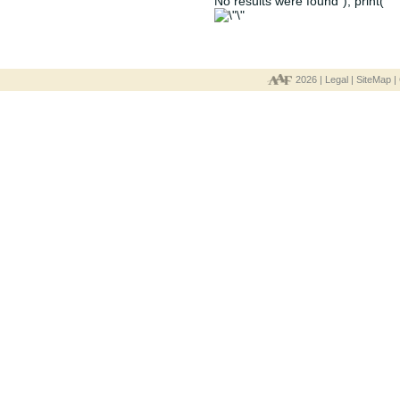
No results were found"); print("
2026 |
Legal
|
SiteMap
|