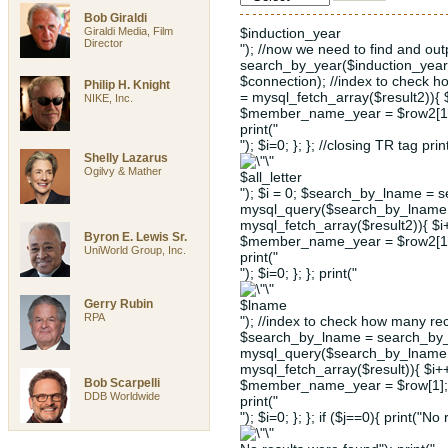
Bob Giraldi
Giraldi Media, Film
$induction_year
Director
"); //now we need to find and ou
search_by_year($induction_year
$connection); //index to check 
Philip H. Knight
= mysql_fetch_array($result2)){
NIKE, Inc.
$member_name_year = $row2[1];
print("
"); $i=0; }; }; //closing TR tag prin
Shelly Lazarus
Ogilvy & Mather
$all_letter
"); $i = 0; $search_by_lname = s
mysql_query($search_by_lname, 
mysql_fetch_array($result2)){ $
Byron E. Lewis Sr.
$member_name_year = $row2[1];
UniWorld Group, Inc.
print("
"); $i=0; }; }; print("
Gerry Rubin
$lname
RPA
"); //index to check how many rec
$search_by_lname = search_by_l
mysql_query($search_by_lname, 
mysql_fetch_array($result)){ $i
Bob Scarpelli
$member_name_year = $row[1]; 
DDB Worldwide
print("
"); $i=0; }; }; if ($j==0){ print("No