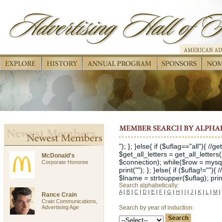
"); }; }else{ if ($uflag=="all"){ //
$get_all_letters = get_all_letters
McDonald's
$connection); while($row = mysql_
Corporate Honoree
print(""); }; }else{ if ($uflag!="")
$lname = strtoupper($uflag); print("
Search alphabetically:
A
|
B
|
C
|
D
|
E
|
F
|
G
|
H
|
I
|
J
|
K
|
L
|
M
|
Rance Crain
Crain Communications,
Advertising Age
Search by year of induction: