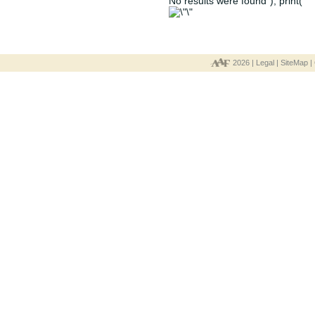
No results were found"); print("
2026 |
Legal
|
SiteMap
|