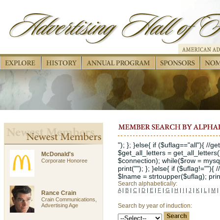
"); }; }else{ if ($uflag=="all"){ //
$get_all_letters = get_all_letters
McDonald's
$connection); while($row = mysql_
Corporate Honoree
print(""); }; }else{ if ($uflag!="")
$lname = strtoupper($uflag); print("
Search alphabetically:
A
|
B
|
C
|
D
|
E
|
F
|
G
|
H
|
I
|
J
|
K
|
L
|
M
|
Rance Crain
Crain Communications,
Advertising Age
Search by year of induction: