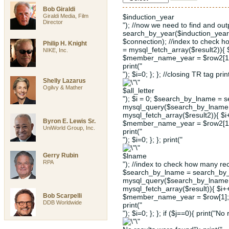
Bob Giraldi
Giraldi Media, Film
$induction_year
Director
"); //now we need to find and ou
search_by_year($induction_year
$connection); //index to check 
Philip H. Knight
= mysql_fetch_array($result2)){
NIKE, Inc.
$member_name_year = $row2[1];
print("
"); $i=0; }; }; //closing TR tag prin
Shelly Lazarus
Ogilvy & Mather
$all_letter
"); $i = 0; $search_by_lname = s
mysql_query($search_by_lname, 
mysql_fetch_array($result2)){ $
Byron E. Lewis Sr.
$member_name_year = $row2[1];
UniWorld Group, Inc.
print("
"); $i=0; }; }; print("
Gerry Rubin
$lname
RPA
"); //index to check how many rec
$search_by_lname = search_by_l
mysql_query($search_by_lname, 
mysql_fetch_array($result)){ $i
Bob Scarpelli
$member_name_year = $row[1]; 
DDB Worldwide
print("
"); $i=0; }; }; if ($j==0){ print("No