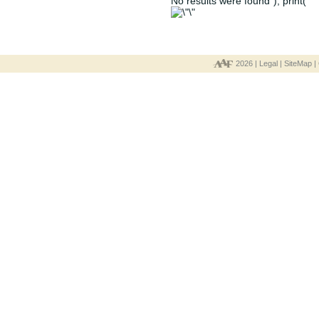
No results were found"); print("
2026 |
Legal
|
SiteMap
|