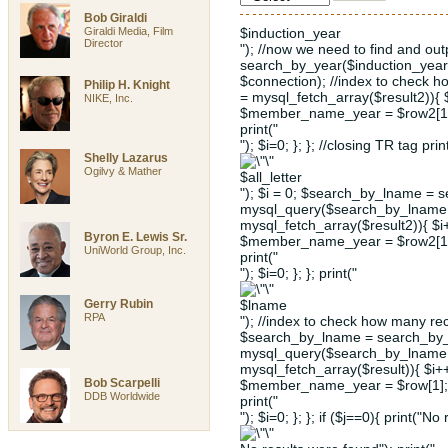
Bob Giraldi
Giraldi Media, Film
$induction_year
Director
"); //now we need to find and ou
search_by_year($induction_year
$connection); //index to check 
Philip H. Knight
= mysql_fetch_array($result2)){
NIKE, Inc.
$member_name_year = $row2[1];
print("
"); $i=0; }; }; //closing TR tag prin
Shelly Lazarus
Ogilvy & Mather
$all_letter
"); $i = 0; $search_by_lname = s
mysql_query($search_by_lname, 
mysql_fetch_array($result2)){ $
Byron E. Lewis Sr.
$member_name_year = $row2[1];
UniWorld Group, Inc.
print("
"); $i=0; }; }; print("
Gerry Rubin
$lname
RPA
"); //index to check how many rec
$search_by_lname = search_by_l
mysql_query($search_by_lname, 
mysql_fetch_array($result)){ $i
Bob Scarpelli
$member_name_year = $row[1]; 
DDB Worldwide
print("
"); $i=0; }; }; if ($j==0){ print("No