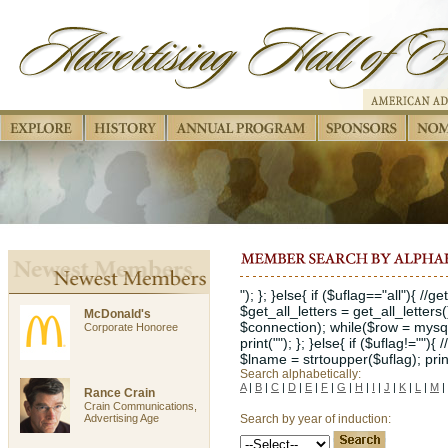
"); }; }else{ if ($uflag=="all"){ //
$get_all_letters = get_all_letters
McDonald's
$connection); while($row = mysql_
Corporate Honoree
print(""); }; }else{ if ($uflag!="")
$lname = strtoupper($uflag); print("
Search alphabetically:
A
|
B
|
C
|
D
|
E
|
F
|
G
|
H
|
I
|
J
|
K
|
L
|
M
|
Rance Crain
Crain Communications,
Advertising Age
Search by year of induction: